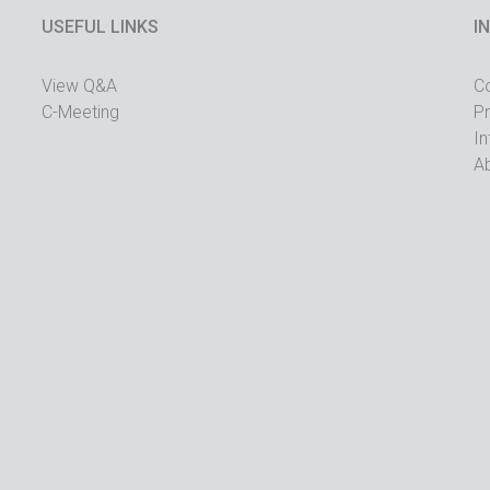
USEFUL LINKS
I
View Q&A
C
C-Meeting
Pr
In
A