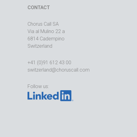
CONTACT
Chorus Call SA
Via al Mulino 22 a
6814 Cadempino
Switzerland
+41 (0)91 612 43 00
switzerland@choruscall.com
Follow us: