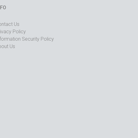
NFO
ontact Us
ivacy Policy
formation Security Policy
bout Us