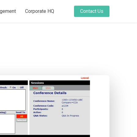
agement
Corporate HQ
Contact Us