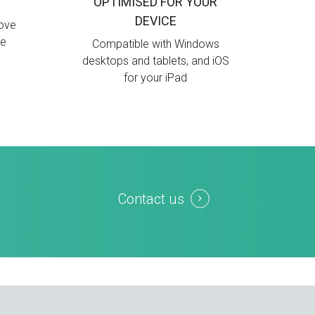
OPTIMISED FOR YOUR
DEVICE
move
ue
Compatible with Windows
desktops and tablets, and iOS
for your iPad
Contact us
d