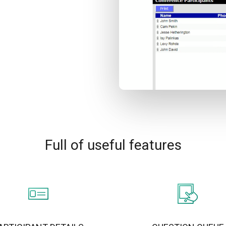
Full of useful features