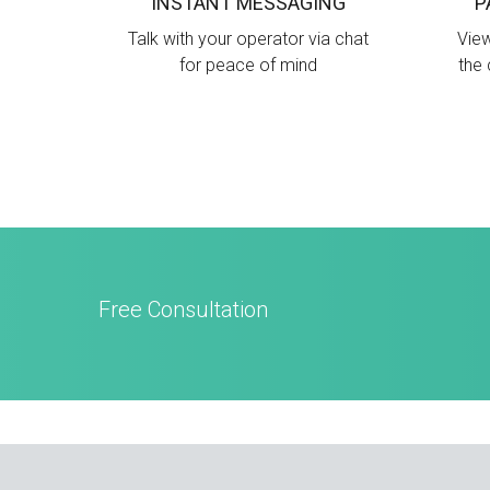
INSTANT MESSAGING
P
Talk with your operator via chat
View
for peace of mind
the 
Free Consultation