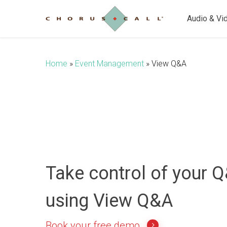
Skip
to
Audio & Vi
main
content
Home
»
Event Management
»
View Q&A
Take control of your 
using View Q&A
Book your free demo