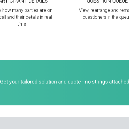
ARTICIPANT DETAILS
QUESTION QUEUE
 how many parties are on
View, rearrange and re
call and their details in real
questioners in the que
time
Get your tailored solution and quote - no strings attache