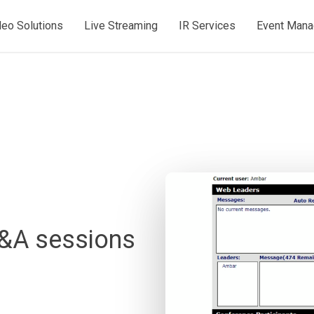
deo Solutions
Live Streaming
IR Services
Event Man
Q&A sessions