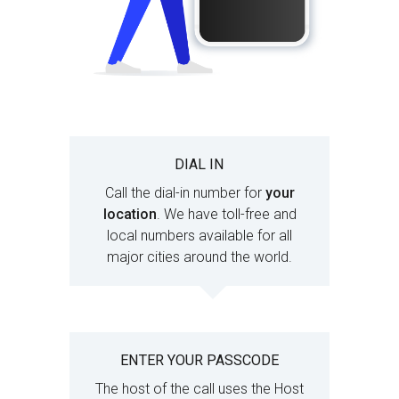
DIAL IN
Call the dial-in number for
your
location
. We have toll-free and
local numbers available for all
major cities around the world.
ENTER YOUR PASSCODE
The host of the call uses the Host