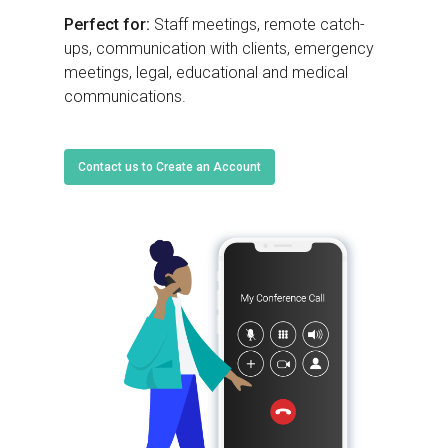
Perfect for:
Staff meetings, remote catch-
ups, communication with clients, emergency
meetings, legal, educational and medical
communications.
Contact us to Create an Account