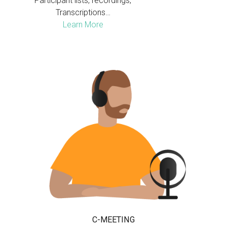
Participant lists, recordings,
Transcriptions…
Learn More
C-MEETING