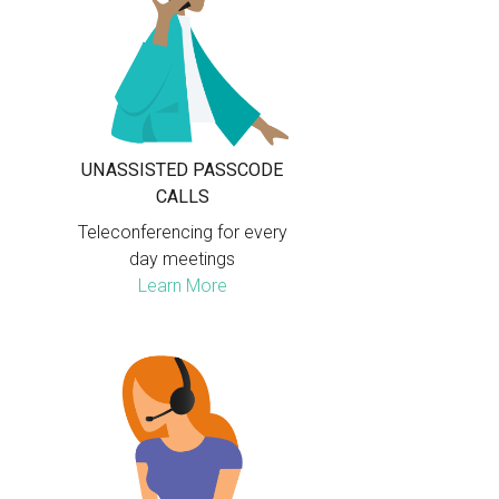
UNASSISTED PASSCODE
CALLS
Teleconferencing for every
day meetings
Learn More