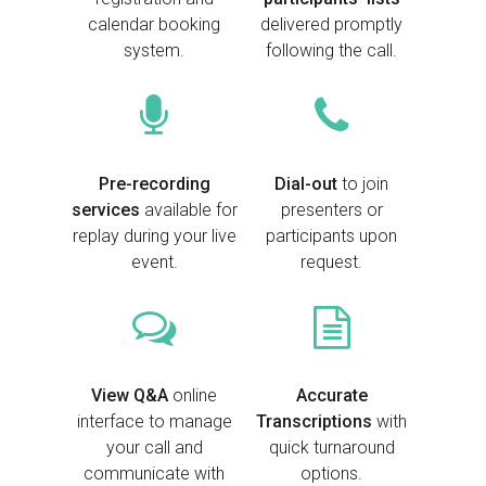
calendar booking
delivered promptly
system.
following the call.
Pre-recording
Dial-out
to join
services
available for
presenters or
replay during your live
participants upon
event.
request.
View Q&A
online
Accurate
interface to manage
Transcriptions
with
your call and
quick turnaround
communicate with
options.