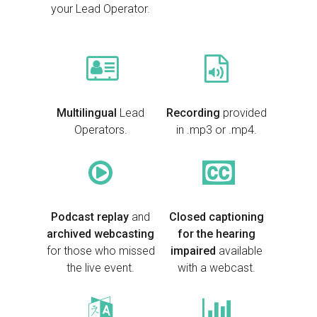
your Lead Operator.
Multilingual
Lead
Recording
provided
Operators.
in .mp3 or .mp4.
Podcast replay
and
Closed captioning
archived webcasting
for the hearing
for those who missed
impaired
available
the live event.
with a webcast.