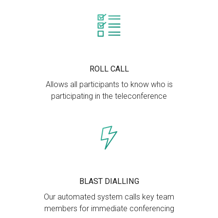
ROLL CALL
Allows all participants to know who is
participating in the teleconference
BLAST DIALLING
Our automated system calls key team
members for immediate conferencing