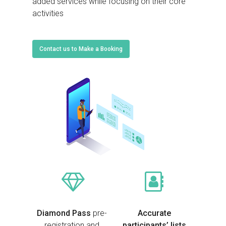
added services while focusing on their core
activities
Contact us to Make a Booking
Diamond Pass
pre-
Accurate
registration and
participants’ lists