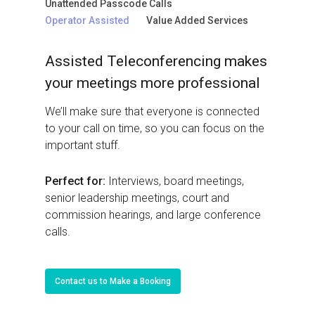
Unattended Passcode Calls
Operator Assisted
Value Added Services
Assisted Teleconferencing makes
your meetings more professional
We’ll make sure that everyone is connected
to your call on time, so you can focus on the
important stuff.
Perfect for:
Interviews, board meetings,
senior leadership meetings, court and
commission hearings, and large conference
calls.
Contact us to Make a Booking