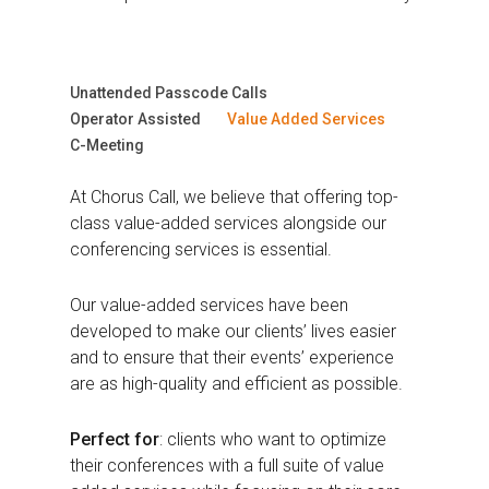
Unattended Passcode Calls
Operator Assisted
Value Added Services
C-Meeting
At Chorus Call, we believe that offering top-
class value-added services alongside our
conferencing services is essential.
Our value-added services have been
developed to make our clients’ lives easier
and to ensure that their events’ experience
are as high-quality and efficient as possible.
Perfect for
: clients who want to optimize
their conferences with a full suite of value