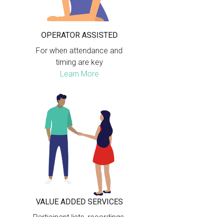
OPERATOR ASSISTED
For when attendance and
timing are key
Learn More
VALUE ADDED SERVICES