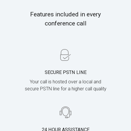
Features included in every
conference call
SECURE PSTN LINE
Your call is hosted over a local and
secure PSTN line for a higher call quality
24 HOUR ASSISTANCE