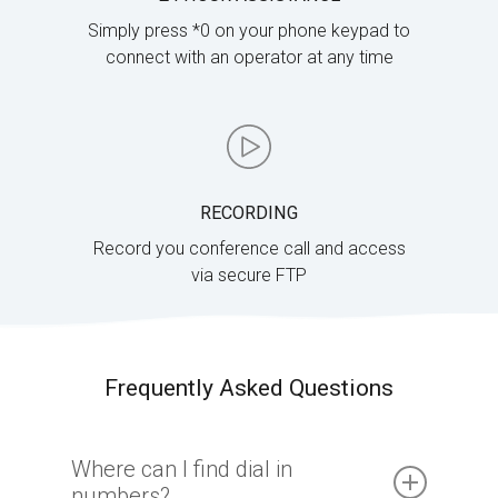
Simply press *0 on your phone keypad to
connect with an operator at any time
RECORDING
Record you conference call and access
via secure FTP
Frequently Asked Questions
Where can I find dial in
numbers?