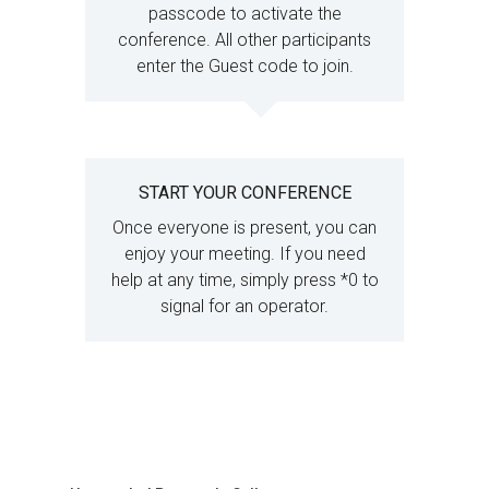
passcode to activate the
conference. All other participants
enter the Guest code to join.
START YOUR CONFERENCE
Once everyone is present, you can
enjoy your meeting. If you need
help at any time, simply press *0 to
signal for an operator.