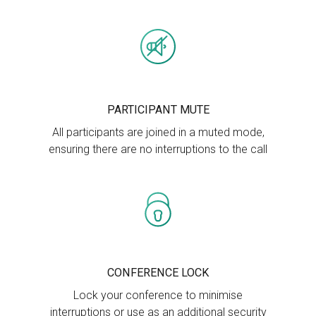
PARTICIPANT MUTE
All participants are joined in a muted mode,
ensuring there are no interruptions to the call
CONFERENCE LOCK
Lock your conference to minimise
interruptions or use as an additional security