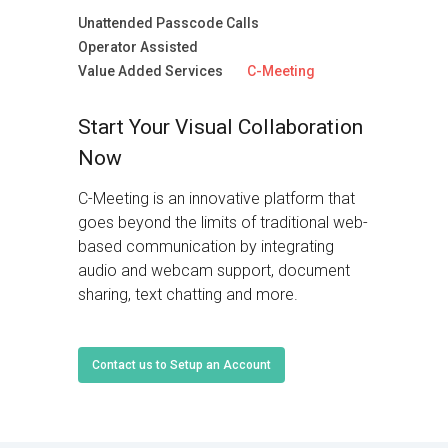
Unattended Passcode Calls
Operator Assisted
Value Added Services
C-Meeting
Start Your Visual Collaboration
Now
C-Meeting is an innovative platform that
goes beyond the limits of traditional web-
based communication by integrating
audio and webcam support, document
sharing, text chatting and more.
Contact us to Setup an Account