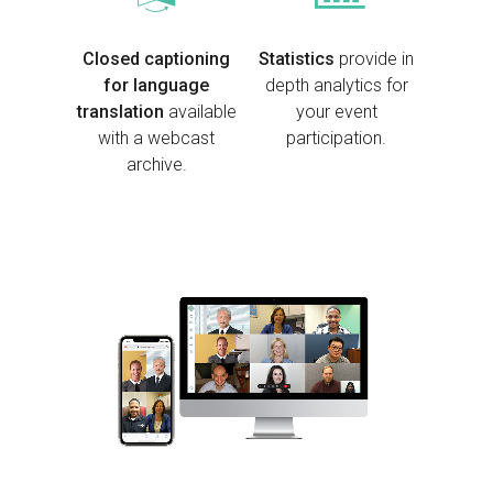
Closed captioning
Stat
istics
provide in
for language
depth analytics for
translation
available
your event
with a webcast
participation.
archive.