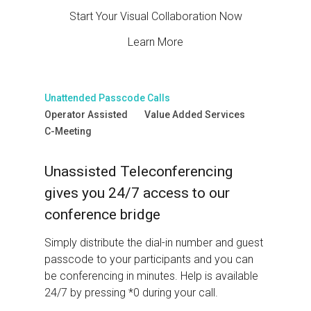
Start Your Visual Collaboration Now
Learn More
Unattended Passcode Calls
Operator Assisted
Value Added Services
C-Meeting
Unassisted Teleconferencing
gives you 24/7 access to our
conference bridge
Simply distribute the dial-in number and guest
passcode to your participants and you can
be conferencing in minutes. Help is available
24/7 by pressing *0 during your call.