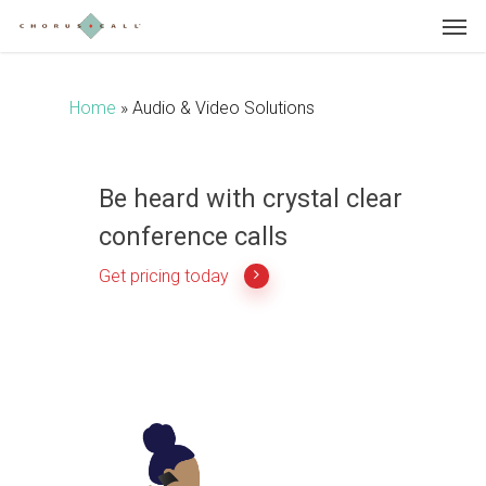
Skip
to
main
content
Home
»
Audio & Video Solutions
Be heard with crystal clear
conference calls
Get pricing today