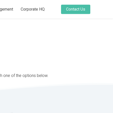
agement
Corporate HQ
Contact Us
gh one of the options below.