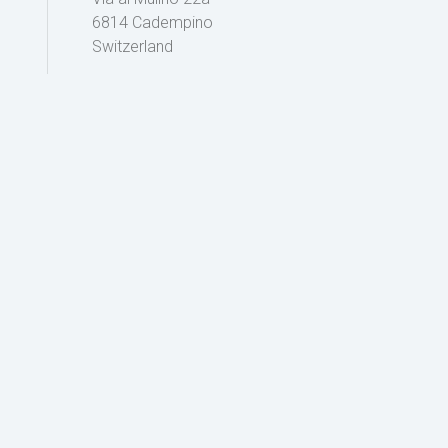
6814 Cadempino
Switzerland