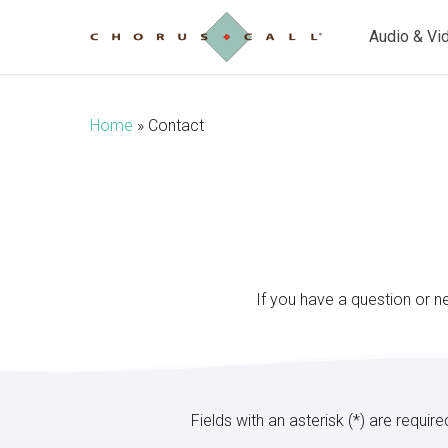
Skip
to
Audio & Vi
main
content
Home
»
Contact
If you have a question or n
Fields with an asterisk (*) are require