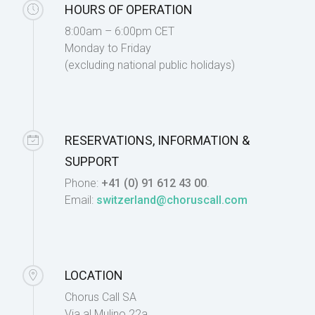
HOURS OF OPERATION
8:00am – 6:00pm CET
Monday to Friday
(excluding national public holidays)
RESERVATIONS, INFORMATION &
SUPPORT
Phone:
+41 (0) 91 612 43 00
.
Email:
switzerland@choruscall.com
LOCATION
Chorus Call SA
Via al Mulino 22a