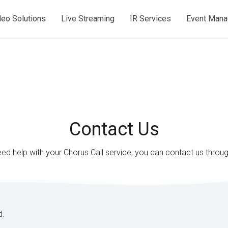
deo Solutions
Live Streaming
IR Services
Event Man
Contact Us
eed help with your Chorus Call service, you can contact us throu
d.