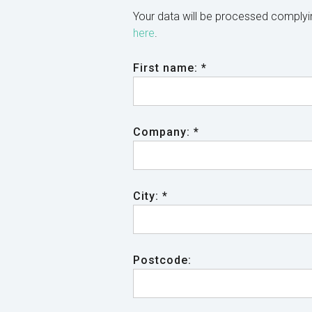
Your data will be processed comply
here
.
First name: *
Company: *
City: *
Postcode: