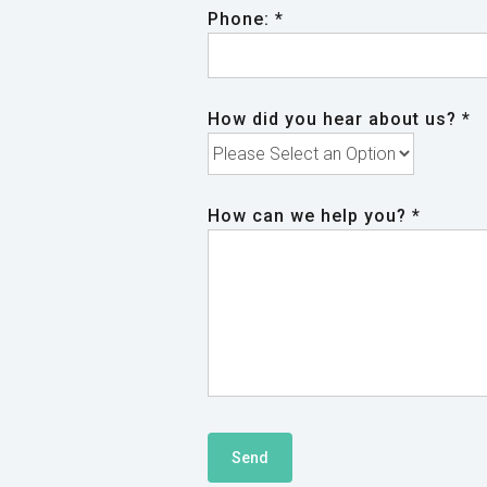
Phone: *
How did you hear about us? *
How can we help you? *