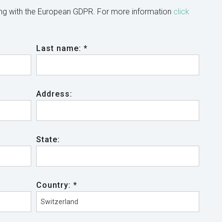
ing with the European GDPR. For more information
click
Last name: *
Address:
State:
Country: *