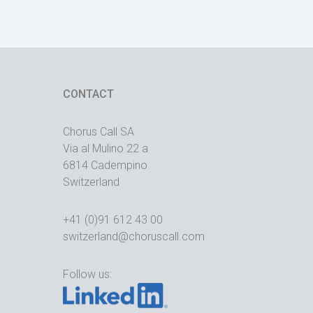
CONTACT
Chorus Call SA
Via al Mulino 22 a
6814 Cadempino
Switzerland
+41 (0)91 612 43 00
switzerland@choruscall.com
Follow us: