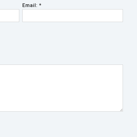
Email: *