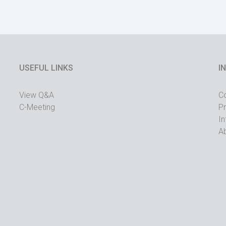
USEFUL LINKS
I
View Q&A
C
C-Meeting
Pr
In
A