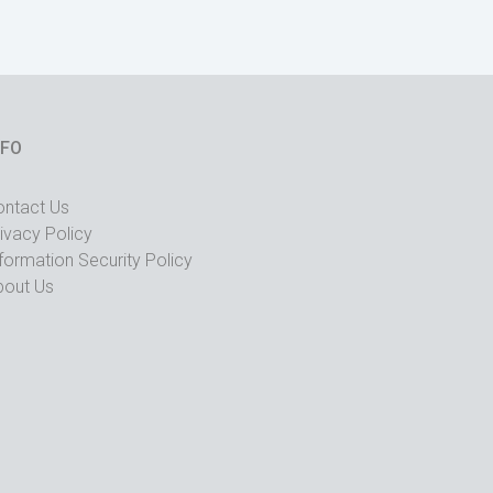
NFO
ontact Us
ivacy Policy
formation Security Policy
bout Us